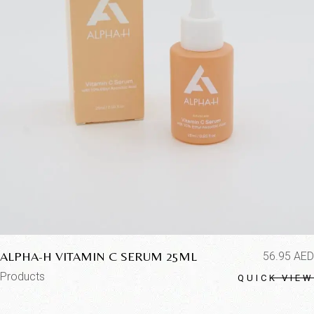
ALPHA-H VITAMIN C SERUM 25ML
56.95
AED
Products
QUICK VIEW