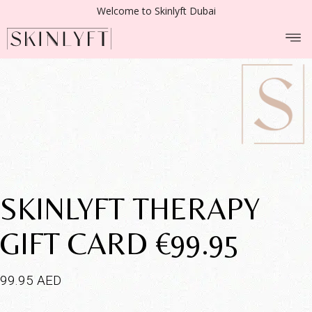
Welcome to Skinlyft Dubai
SKINLYFT THERAPY
GIFT CARD €99.95
99.95
AED