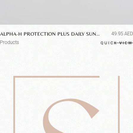
ALPHA-H PROTECTION PLUS DAILY SUN
49.95
AED
PROTECTION SPF50+
Products
QUICK VIEW