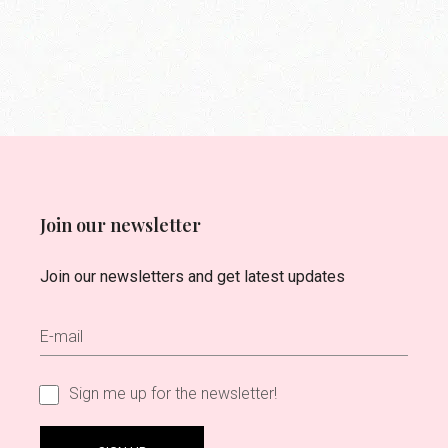
Join our newsletter
Join our newsletters and get latest updates
Sign me up for the newsletter!