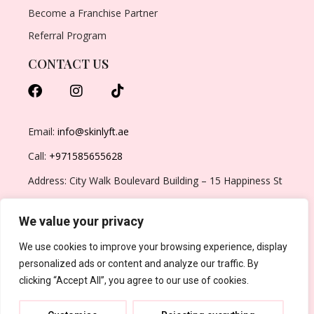
Become a Franchise Partner
Referral Program
CONTACT US
Email:
info@skinlyft.ae
Call:
+971585655628
Address: City Walk Boulevard Building – 15 Happiness St
– Al Wasl – Dubai – United Arab Emirates
We value your privacy
We use cookies to improve your browsing experience, display
personalized ads or content and analyze our traffic. By
clicking “Accept All”, you agree to our use of cookies.