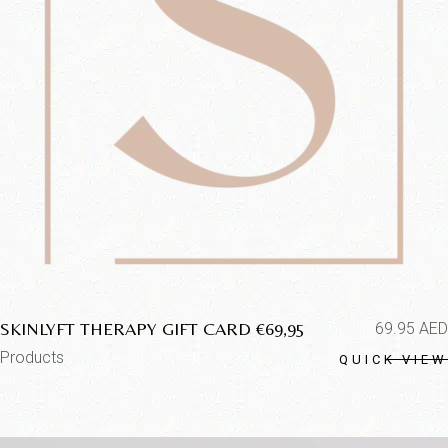
SKINLYFT THERAPY GIFT CARD €69,95
69.95
AED
Products
QUICK VIEW