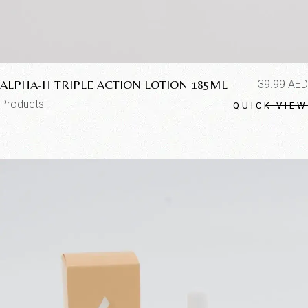
ALPHA-H TRIPLE ACTION LOTION 185ML
39.99
AED
Products
QUICK VIEW