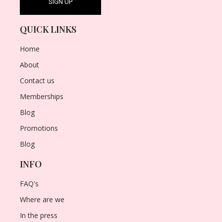
QUICK LINKS
Home
About
Contact us
Memberships
Blog
Promotions
Blog
INFO
FAQ's
Where are we
In the press