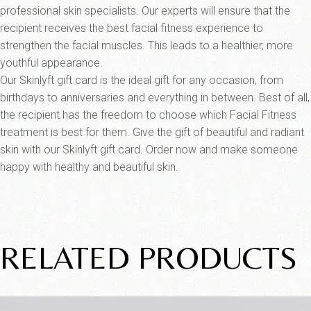
professional skin specialists. Our experts will ensure that the
recipient receives the best facial fitness experience to
strengthen the facial muscles. This leads to a healthier, more
youthful appearance.
Our Skinlyft gift card is the ideal gift for any occasion, from
birthdays to anniversaries and everything in between. Best of all,
the recipient has the freedom to choose which Facial Fitness
treatment is best for them. Give the gift of beautiful and radiant
skin with our Skinlyft gift card. Order now and make someone
happy with healthy and beautiful skin.
RELATED PRODUCTS