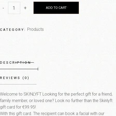
-
+
ADD TO CART
Products
CATEGORY:
DESCRIPTION
REVIEWS (0)
Welcome to SKINLYFT Looking for the perfect gift for a friend,
family member, or loved one? Look no further than the Skinlyft
gift card for €99.95!
With this gift card. The recipient can book a facial with our