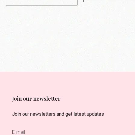
Join our newsletter
Join our newsletters and get latest updates