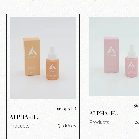
56
56.95
AED
ALPHA-H
ALPHA-H
VITAMIN E
VITAMIN C
Products
Qu
SERUM 25ML
Products
Quick View
SERUM 25ML