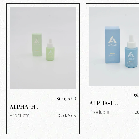
56
56.95
AED
ALPHA-H
ALPHA-H
VITAMIN B
VITAMIN A
Products
Qu
SERUM 25ML
Products
Quick View
SERUM 25ML