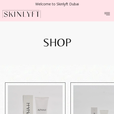
Welcome to Skinlyft Dubai
SHOP