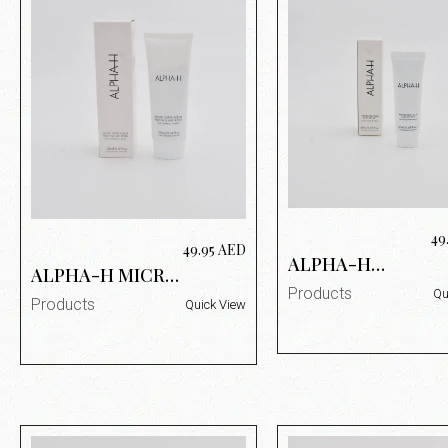
49
49.95
AED
ALPHA-H
ALPHA-H MICRO
PROTECTION
SUPER SCRUB
Products
Qu
PLUS DAILY SUN
Products
Quick View
100ML
PROTECTION
SPF50+