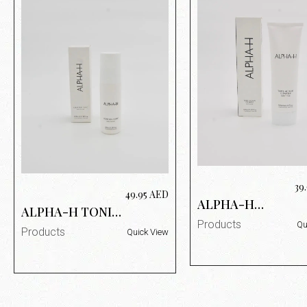
39
49.95
AED
ALPHA-H
ALPHA-H TONIC
TRIPLE ACTION
ALPHA-H
Products
Qu
LOTION 185ML
Products
Quick View
PURIFYING
TONIC 100ML