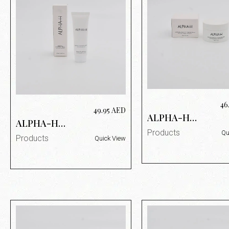
46
49.95
AED
ALPHA-H
ALPHA-H
MELTED
ESSENTIAL
Products
Qu
MOMENT
Products
Quick View
MOISTURIZING
CLEANSING
CREAM 50 ML
BALM 90G