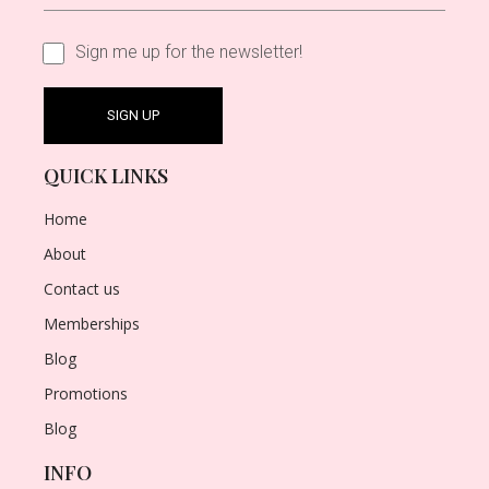
Sign me up for the newsletter!
QUICK LINKS
Home
About
Contact us
Memberships
Blog
Promotions
Blog
INFO