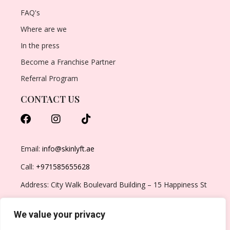
FAQ's
Where are we
In the press
Become a Franchise Partner
Referral Program
CONTACT US
Email:
info@skinlyft.ae
Call:
+971585655628
Address: City Walk Boulevard Building – 15 Happiness St
– Al Wasl – Dubai – United Arab Emirates
We value your privacy